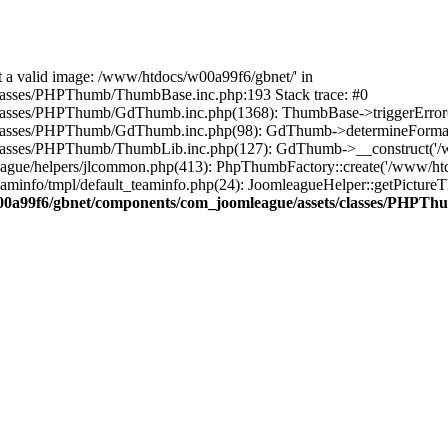
ot a valid image: /www/htdocs/w00a99f6/gbnet/' in
asses/PHPThumb/ThumbBase.inc.php:193 Stack trace: #0
sses/PHPThumb/GdThumb.inc.php(1368): ThumbBase->triggerError('Fil
classes/PHPThumb/GdThumb.inc.php(98): GdThumb->determineFormat
asses/PHPThumb/ThumbLib.inc.php(127): GdThumb->__construct('/www
gue/helpers/jlcommon.php(413): PhpThumbFactory::create('/www/htdo
o/tmpl/default_teaminfo.php(24): JoomleagueHelper::getPictureThumb(
0a99f6/gbnet/components/com_joomleague/assets/classes/PHPT