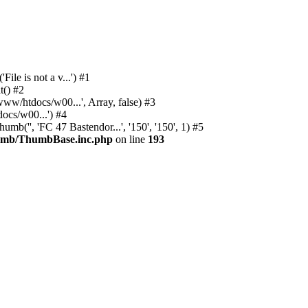
e is not a v...') #1
() #2
/htdocs/w00...', Array, false) #3
cs/w00...') #4
'', 'FC 47 Bastendor...', '150', '150', 1) #5
humb/ThumbBase.inc.php
on line
193