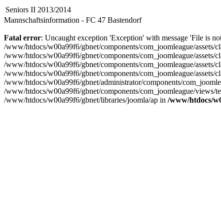
Seniors II 2013/2014
Mannschaftsinformation - FC 47 Bastendorf
Fatal error
: Uncaught exception 'Exception' with message 'File is n
/www/htdocs/w00a99f6/gbnet/components/com_joomleague/assets/cl
/www/htdocs/w00a99f6/gbnet/components/com_joomleague/assets/cla
/www/htdocs/w00a99f6/gbnet/components/com_joomleague/assets/
/www/htdocs/w00a99f6/gbnet/components/com_joomleague/assets/cl
/www/htdocs/w00a99f6/gbnet/administrator/components/com_joomlea
/www/htdocs/w00a99f6/gbnet/components/com_joomleague/views/teaminf
/www/htdocs/w00a99f6/gbnet/libraries/joomla/ap in
/www/htdocs/w0